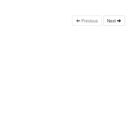
Previous
Next