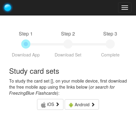
Togg
navig
Step 1
Step 2
Step 3
Download App
Download Set
Complete
Study card sets
To study the card set [
], on your mobile device, first download
the free mobile app using the links below (
or search for
FreezingBlue Flashcards
):
iOS
Android