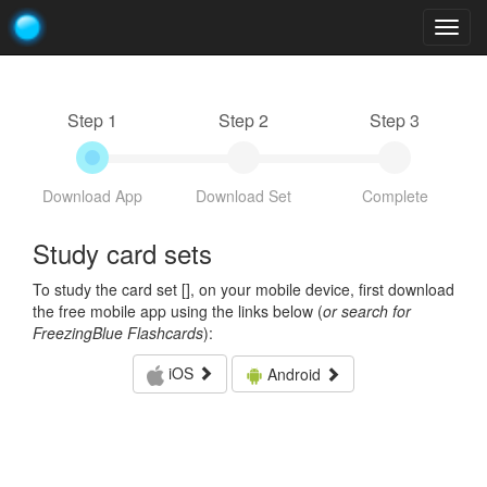
Togg
navig
Step 1
Step 2
Step 3
Download App
Download Set
Complete
Study card sets
To study the card set [
], on your mobile device, first download
the free mobile app using the links below (
or search for
FreezingBlue Flashcards
):
iOS
Android