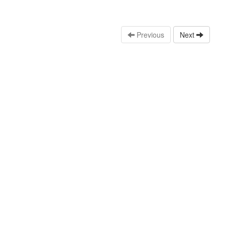
Previous
Next