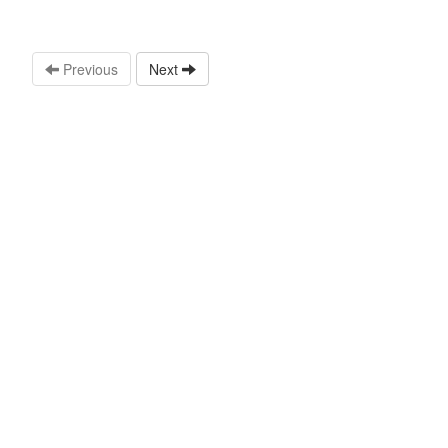
Previous
Next