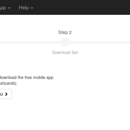
App
Help
Step 2
Download Set
t download the free mobile app
ashcards
):
id