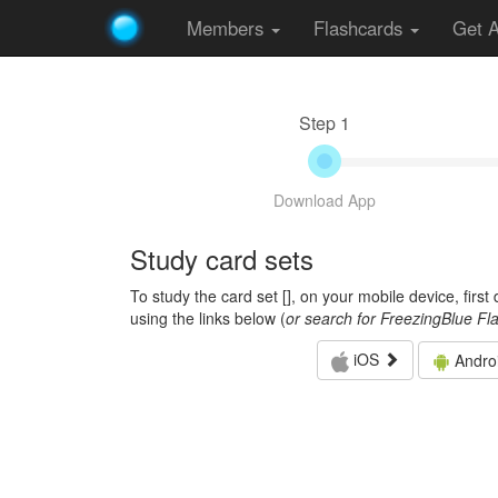
Members
Flashcards
Get 
Step 1
Download App
Study card sets
To study the card set [
], on your mobile device, firs
using the links below (
or search for FreezingBlue Fl
iOS
Andro