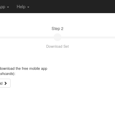
App
Help
Step 2
Download Set
t download the free mobile app
ashcards
):
id