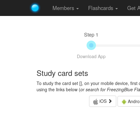
Members
Flashcards
Get 
Step 1
Download App
Study card sets
To study the card set [
], on your mobile device, firs
using the links below (
or search for FreezingBlue Fl
iOS
Andro