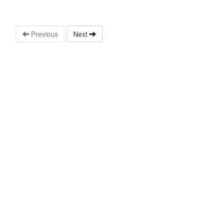
Previous
Next