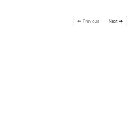
Previous
Next