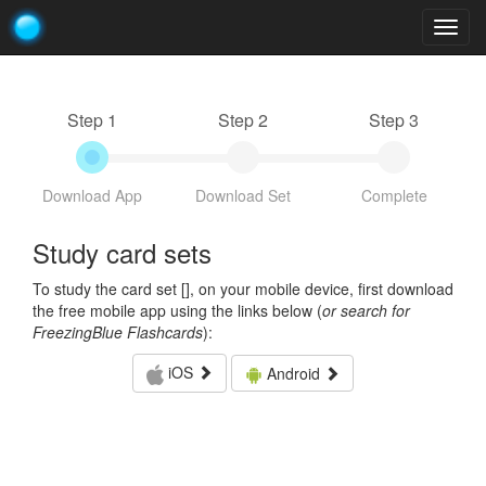
Togg
navig
Step 1
Step 2
Step 3
Download App
Download Set
Complete
Study card sets
To study the card set [
], on your mobile device, first download
the free mobile app using the links below (
or search for
FreezingBlue Flashcards
):
iOS
Android