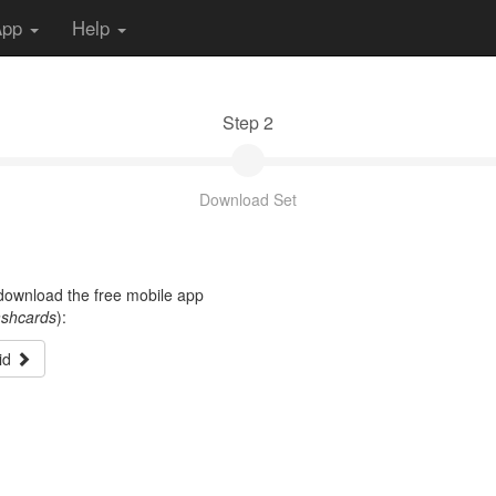
App
Help
Step 2
Download Set
t download the free mobile app
ashcards
):
id