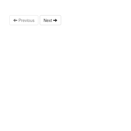
Previous
Next