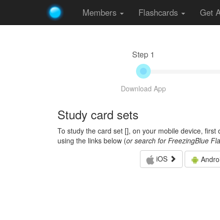
Members
Flashcards
Get 
Step 1
Download App
Study card sets
To study the card set [
], on your mobile device, firs
using the links below (
or search for FreezingBlue Fl
iOS
Andro