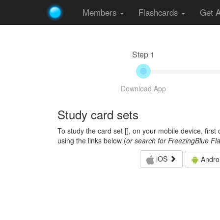
Members
Flashcards
Get 
Step 1
Download App
Study card sets
To study the card set [
], on your mobile device, firs
using the links below (
or search for FreezingBlue Fl
iOS
Andro