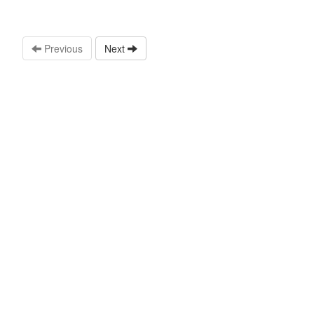
Previous
Next