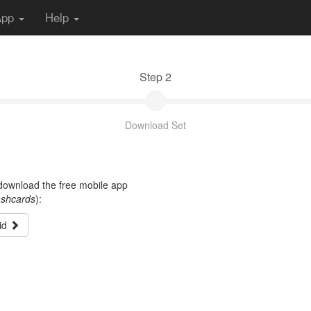
App
Help
Step 2
Download Set
t download the free mobile app
ashcards
):
id