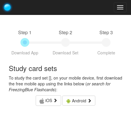
Togg
navig
Step 1
Step 2
Step 3
Download App
Download Set
Complete
Study card sets
To study the card set [
], on your mobile device, first download
the free mobile app using the links below (
or search for
FreezingBlue Flashcards
):
iOS
Android