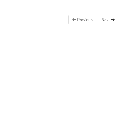
Previous
Next