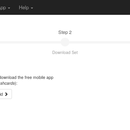
App
Help
Step 2
Download Set
t download the free mobile app
ashcards
):
id