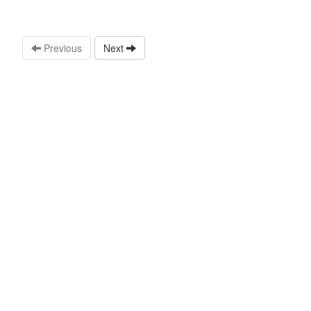
Previous
Next