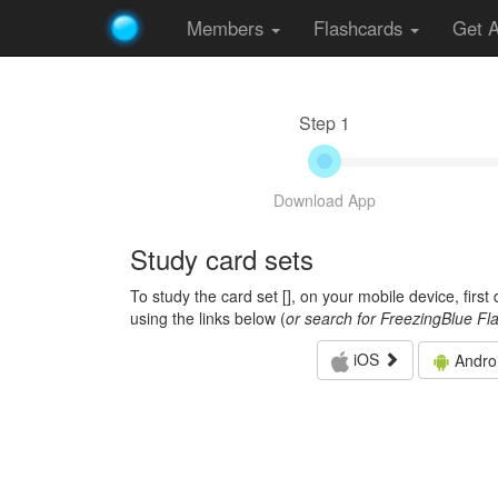
Members
Flashcards
Get 
Step 1
Download App
Study card sets
To study the card set [
], on your mobile device, firs
using the links below (
or search for FreezingBlue Fl
iOS
Andro