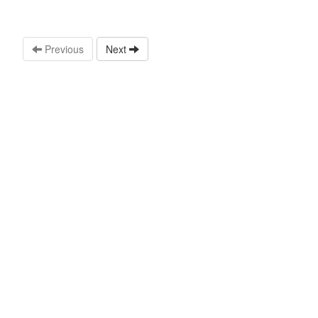
Previous
Next