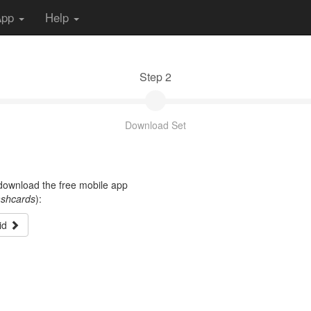
App
Help
Step 2
Download Set
t download the free mobile app
ashcards
):
id