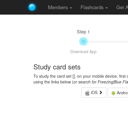
Members
Flashcards
Get 
Step 1
Download App
Study card sets
To study the card set [
], on your mobile device, firs
using the links below (
or search for FreezingBlue Fl
iOS
Andro