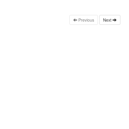
Previous
Next