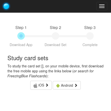
Togg
navig
Step 1
Step 2
Step 3
Download App
Download Set
Complete
Study card sets
To study the card set [
], on your mobile device, first download
the free mobile app using the links below (
or search for
FreezingBlue Flashcards
):
iOS
Android