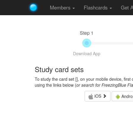
Members
Flashcards
Get 
Step 1
Download App
Study card sets
To study the card set [
], on your mobile device, firs
using the links below (
or search for FreezingBlue Fl
iOS
Andro