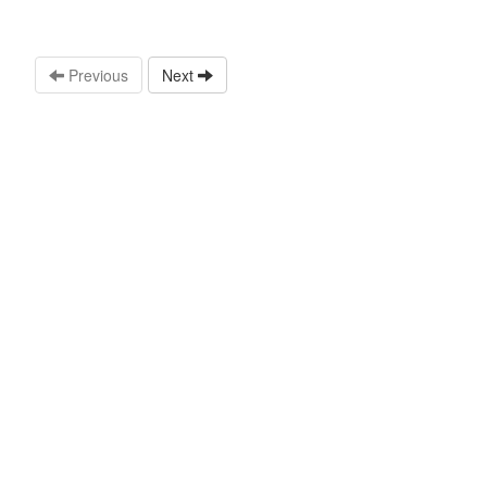
Previous
Next