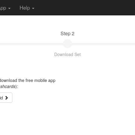
App
Help
Step 2
Download Set
t download the free mobile app
ashcards
):
id