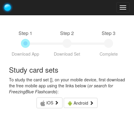
Togg
navig
Step 1
Step 2
Step 3
Download App
Download Set
Complete
Study card sets
To study the card set [
], on your mobile device, first download
the free mobile app using the links below (
or search for
FreezingBlue Flashcards
):
iOS
Android