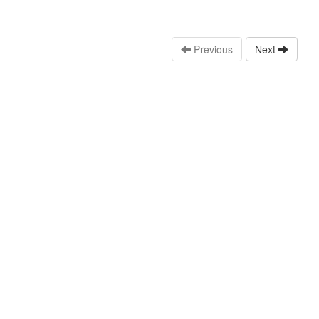
Previous
Next