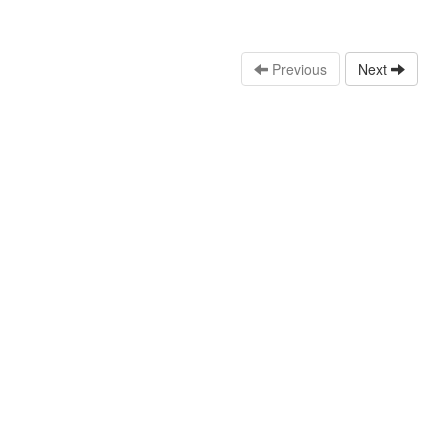
Previous
Next