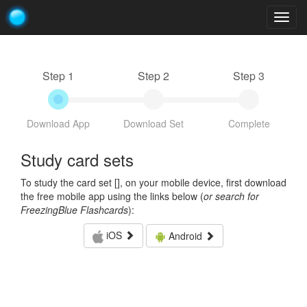
Togg
navig
Step 1
Step 2
Step 3
Download App
Download Set
Complete
Study card sets
To study the card set [
], on your mobile device, first download
the free mobile app using the links below (
or search for
FreezingBlue Flashcards
):
iOS
Android