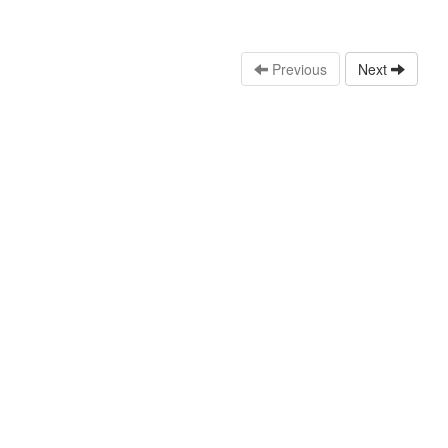
Previous
Next