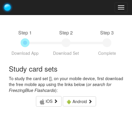
Togg
navig
Step 1
Step 2
Step 3
Download App
Download Set
Complete
Study card sets
To study the card set [
], on your mobile device, first download
the free mobile app using the links below (
or search for
FreezingBlue Flashcards
):
iOS
Android