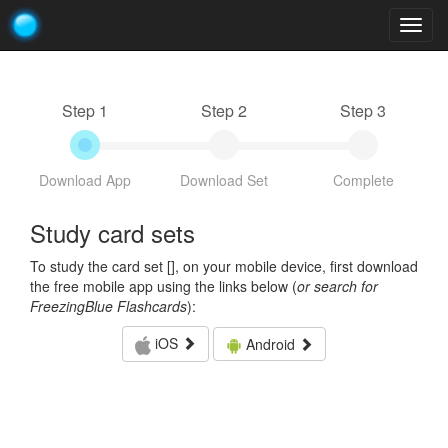
Togg
navig
Step 1
Step 2
Step 3
Download App
Download Set
Complete
Study card sets
To study the card set [
], on your mobile device, first download
the free mobile app using the links below (
or search for
FreezingBlue Flashcards
):
iOS
Android