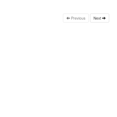
Previous
Next