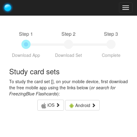
Togg
navig
Step 1
Step 2
Step 3
Download App
Download Set
Complete
Study card sets
To study the card set [
], on your mobile device, first download
the free mobile app using the links below (
or search for
FreezingBlue Flashcards
):
iOS
Android