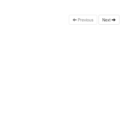
Previous
Next