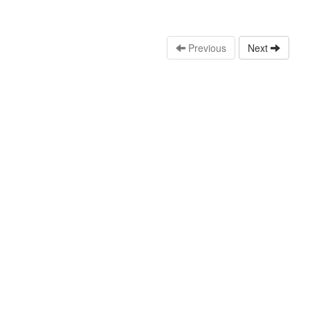
Previous
Next