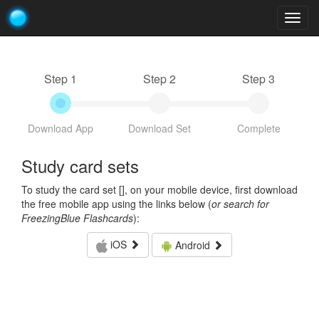
Togg
navig
Step 1
Step 2
Step 3
Download App
Download Set
Complete
Study card sets
To study the card set [
], on your mobile device, first download
the free mobile app using the links below (
or search for
FreezingBlue Flashcards
):
iOS
Android