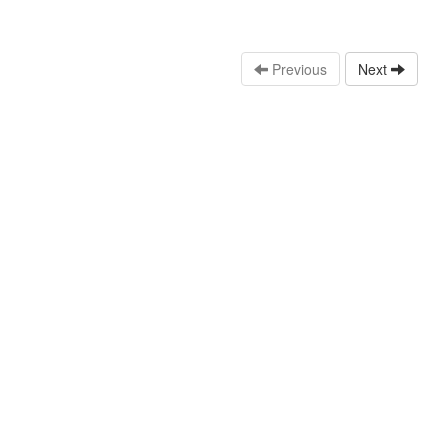
Previous
Next