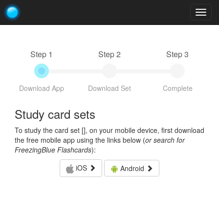
Togg
navig
Step 1
Step 2
Step 3
Download App
Download Set
Complete
Study card sets
To study the card set [
], on your mobile device, first download
the free mobile app using the links below (
or search for
FreezingBlue Flashcards
):
iOS
Android