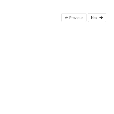
Previous
Next