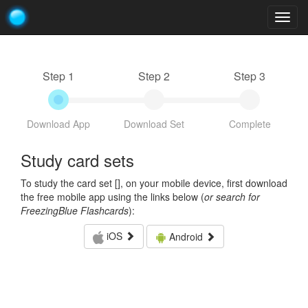
Togg
navig
Step 1
Step 2
Step 3
Download App
Download Set
Complete
Study card sets
To study the card set [
], on your mobile device, first download
the free mobile app using the links below (
or search for
FreezingBlue Flashcards
):
iOS
Android