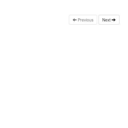
Previous
Next