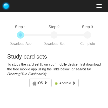
Togg
navig
Step 1
Step 2
Step 3
Download App
Download Set
Complete
Study card sets
To study the card set [
], on your mobile device, first download
the free mobile app using the links below (
or search for
FreezingBlue Flashcards
):
iOS
Android