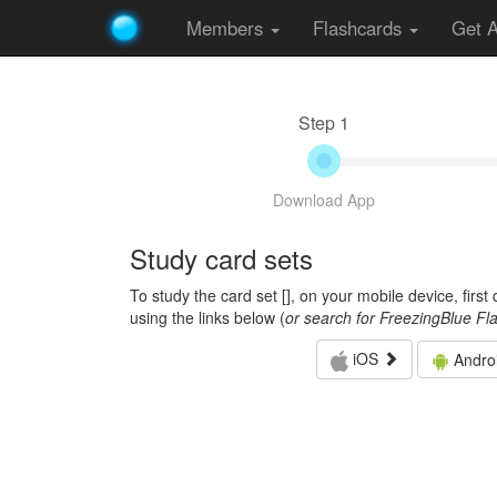
Members
Flashcards
Get 
Step 1
Download App
Study card sets
To study the card set [
], on your mobile device, firs
using the links below (
or search for FreezingBlue Fl
iOS
Andro