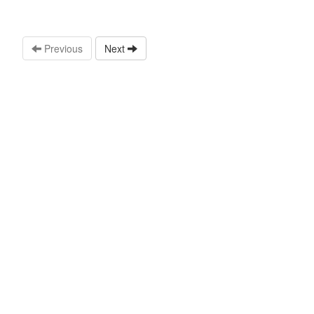
Previous
Next