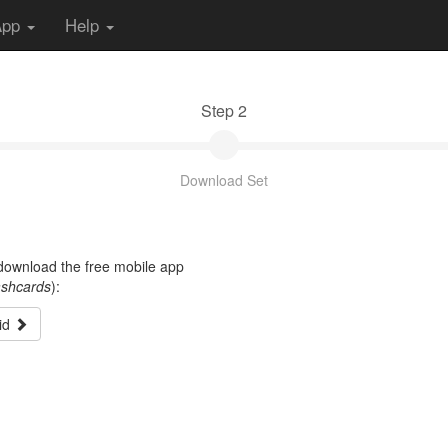
App
Help
Step 2
Download Set
t download the free mobile app
ashcards
):
id