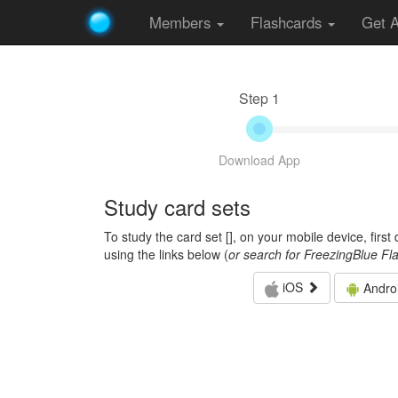
Members
Flashcards
Get 
Step 1
Download App
Study card sets
To study the card set [
], on your mobile device, firs
using the links below (
or search for FreezingBlue Fl
iOS
Andro