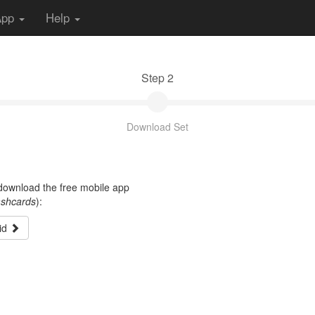
App
Help
Step 2
Download Set
t download the free mobile app
ashcards
):
id