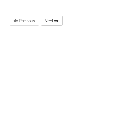
Previous
Next