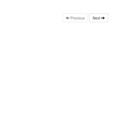
Previous
Next