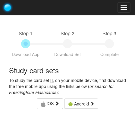
Togg
navig
Step 1
Step 2
Step 3
Download App
Download Set
Complete
Study card sets
To study the card set [
], on your mobile device, first download
the free mobile app using the links below (
or search for
FreezingBlue Flashcards
):
iOS
Android