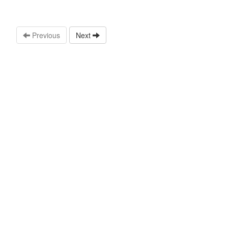
Previous
Next