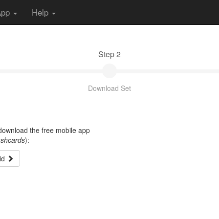
App
Help
Step 2
Download Set
t download the free mobile app
ashcards
):
id