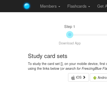
Members
Flashcards
Get 
Step 1
Download App
Study card sets
To study the card set [
], on your mobile device, firs
using the links below (
or search for FreezingBlue Fl
iOS
Andro