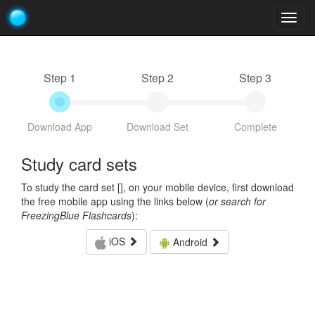
Togg
navig
Step 1
Step 2
Step 3
Download App
Download Set
Complete
Study card sets
To study the card set [
], on your mobile device, first download
the free mobile app using the links below (
or search for
FreezingBlue Flashcards
):
iOS
Android