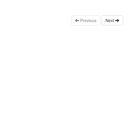
Previous
Next