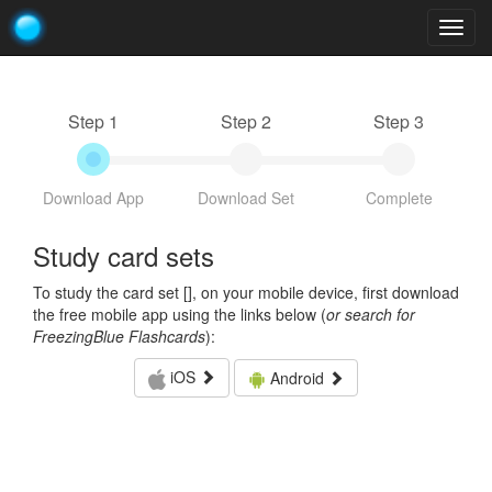
Togg
navig
Step 1
Step 2
Step 3
Download App
Download Set
Complete
Study card sets
To study the card set [
], on your mobile device, first download
the free mobile app using the links below (
or search for
FreezingBlue Flashcards
):
iOS
Android