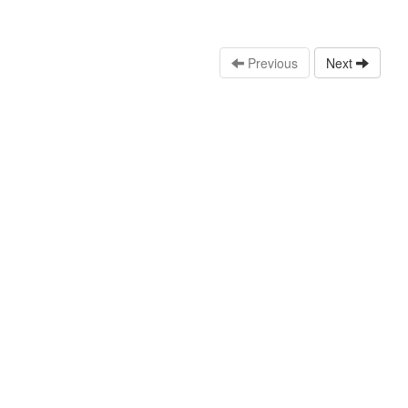
Previous
Next