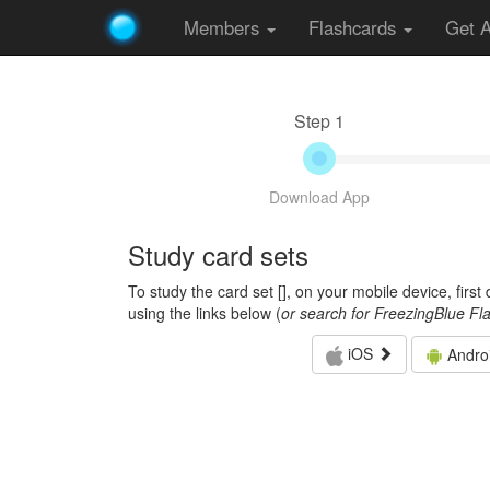
Members
Flashcards
Get 
Step 1
Download App
Study card sets
To study the card set [
], on your mobile device, firs
using the links below (
or search for FreezingBlue Fl
iOS
Andro