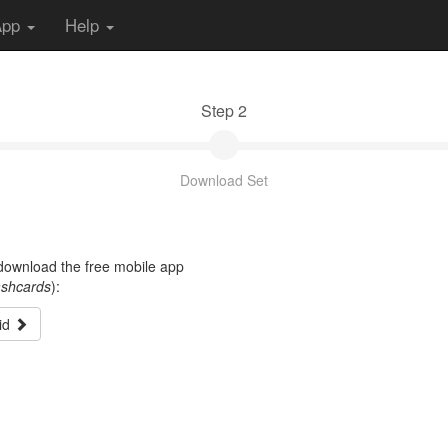
App
Help
Step 2
Download Set
t download the free mobile app
ashcards
):
id