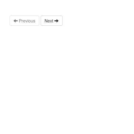
Previous
Next