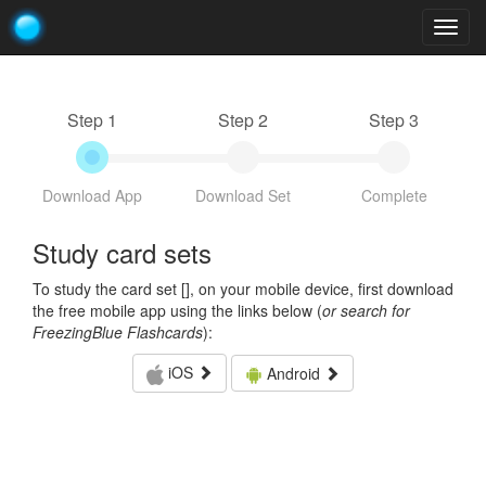
Togg
navig
Step 1
Step 2
Step 3
Download App
Download Set
Complete
Study card sets
To study the card set [
], on your mobile device, first download
the free mobile app using the links below (
or search for
FreezingBlue Flashcards
):
iOS
Android