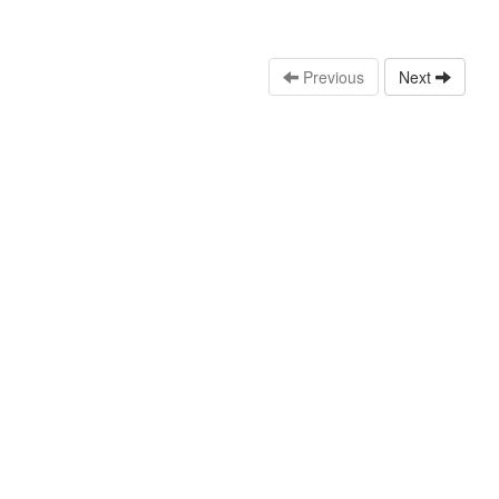
Previous
Next