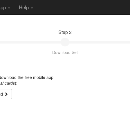
App
Help
Step 2
Download Set
t download the free mobile app
ashcards
):
id