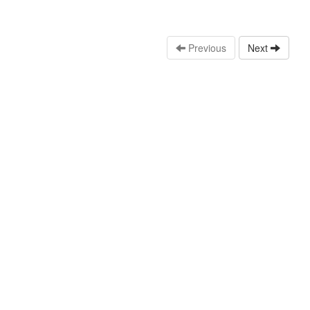
Previous
Next