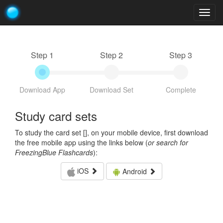
Togg
navig
Step 1
Step 2
Step 3
Download App
Download Set
Complete
Study card sets
To study the card set [
], on your mobile device, first download
the free mobile app using the links below (
or search for
FreezingBlue Flashcards
):
iOS
Android