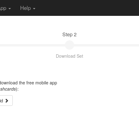
App
Help
Step 2
Download Set
t download the free mobile app
ashcards
):
id