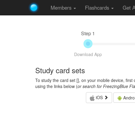
Members
Flashcards
Get 
Step 1
Download App
Study card sets
To study the card set [
], on your mobile device, firs
using the links below (
or search for FreezingBlue Fl
iOS
Andro