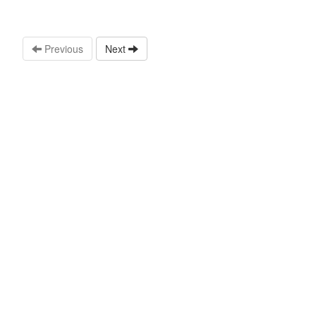
Previous
Next