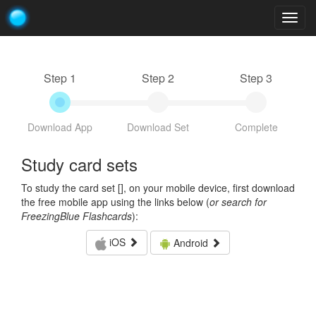
Togg
navig
Step 1
Step 2
Step 3
Download App
Download Set
Complete
Study card sets
To study the card set [
], on your mobile device, first download
the free mobile app using the links below (
or search for
FreezingBlue Flashcards
):
iOS
Android