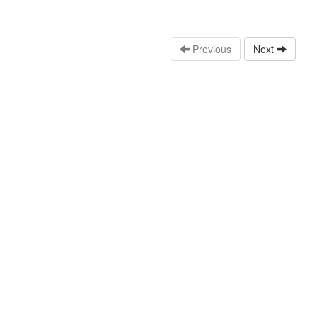
Previous
Next