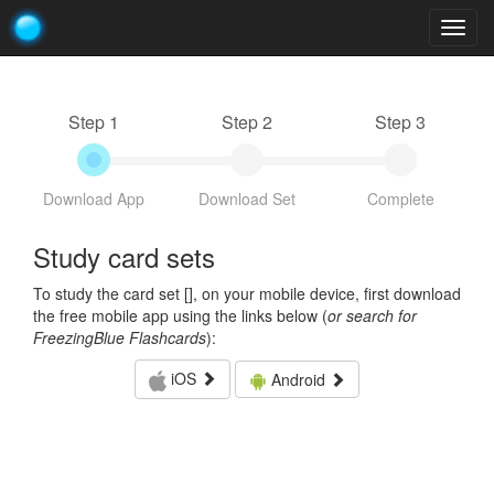
Togg
navig
Step 1
Step 2
Step 3
Download App
Download Set
Complete
Study card sets
To study the card set [
], on your mobile device, first download
the free mobile app using the links below (
or search for
FreezingBlue Flashcards
):
iOS
Android