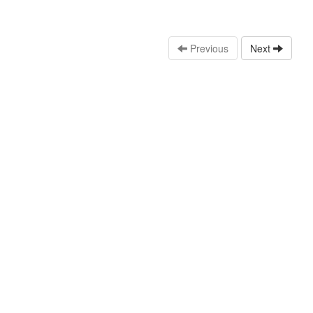
Previous
Next