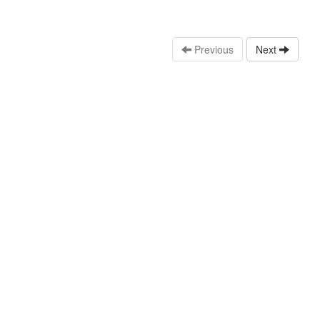
Previous
Next