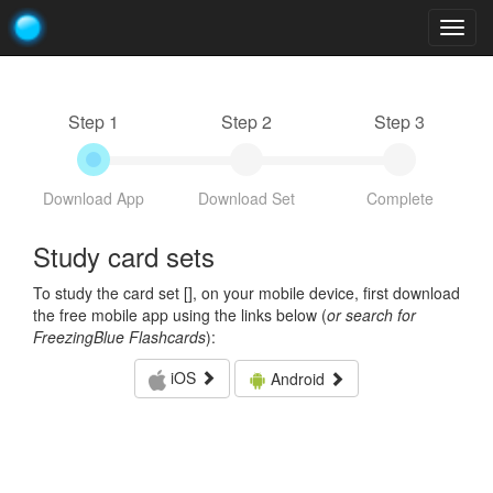
Togg
navig
Step 1
Step 2
Step 3
Download App
Download Set
Complete
Study card sets
To study the card set [
], on your mobile device, first download
the free mobile app using the links below (
or search for
FreezingBlue Flashcards
):
iOS
Android