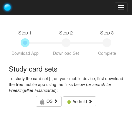
Togg
navig
Step 1
Step 2
Step 3
Download App
Download Set
Complete
Study card sets
To study the card set [
], on your mobile device, first download
the free mobile app using the links below (
or search for
FreezingBlue Flashcards
):
iOS
Android