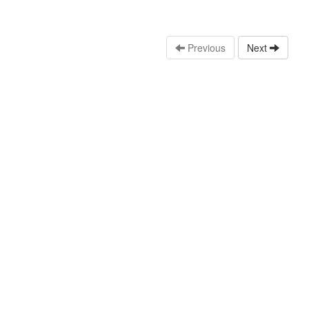
Previous
Next