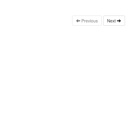
Previous
Next