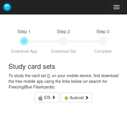
Togg
navig
Step 1
Step 2
Step 3
Download App
Download Set
Complete
Study card sets
To study the card set [
], on your mobile device, first download
the free mobile app using the links below (
or search for
FreezingBlue Flashcards
):
iOS
Android