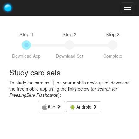
Togg
navig
Step 1
Step 2
Step 3
Download App
Download Set
Complete
Study card sets
To study the card set [
], on your mobile device, first download
the free mobile app using the links below (
or search for
FreezingBlue Flashcards
):
iOS
Android