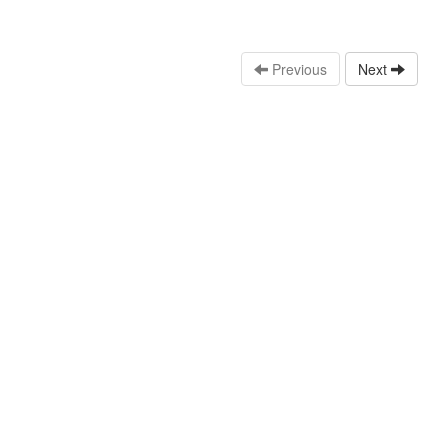
Previous
Next