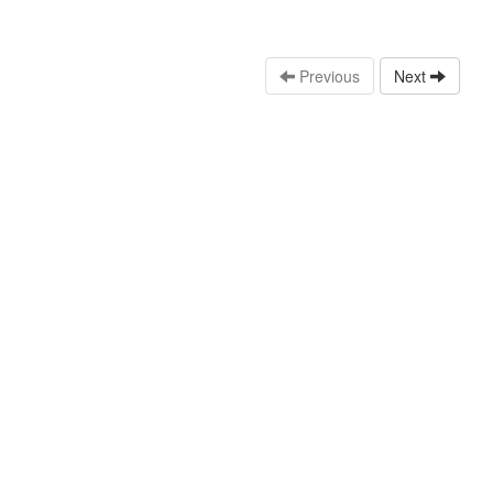
Previous
Next