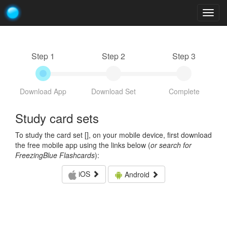
Togg
navig
Step 1
Step 2
Step 3
Download App
Download Set
Complete
Study card sets
To study the card set [
], on your mobile device, first download
the free mobile app using the links below (
or search for
FreezingBlue Flashcards
):
iOS
Android