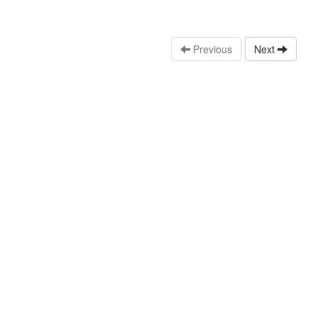
Previous
Next