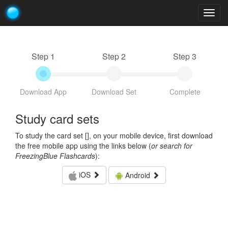
Togg
navig
Step 1
Step 2
Step 3
Download App
Download Set
Complete
Study card sets
To study the card set [
], on your mobile device, first download
the free mobile app using the links below (
or search for
FreezingBlue Flashcards
):
iOS
Android