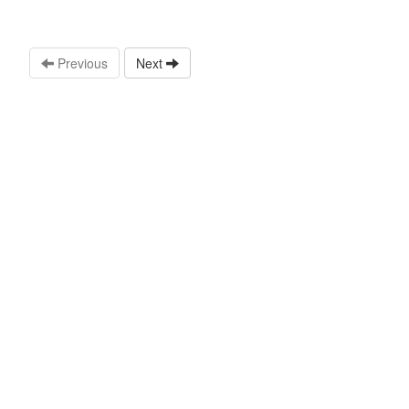
Previous
Next