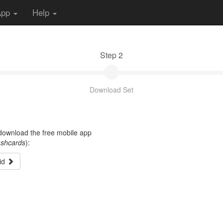
App
Help
Step 2
Download Set
t download the free mobile app
ashcards
):
id