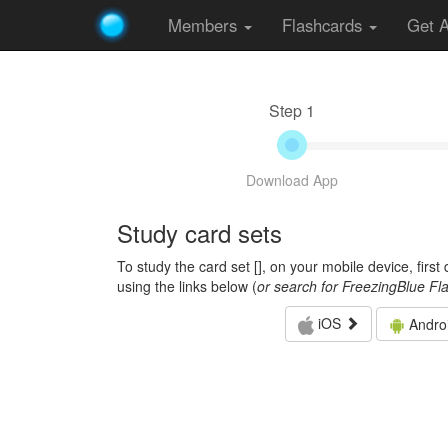
Members
Flashcards
Get 
Step 1
Download App
Study card sets
To study the card set [
], on your mobile device, firs
using the links below (
or search for FreezingBlue Fl
iOS
Andro