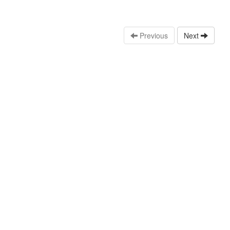
Previous
Next