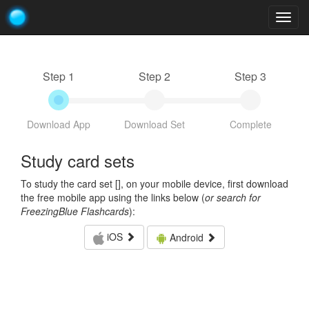
Togg
navig
Step 1
Step 2
Step 3
Download App
Download Set
Complete
Study card sets
To study the card set [
], on your mobile device, first download
the free mobile app using the links below (
or search for
FreezingBlue Flashcards
):
iOS
Android