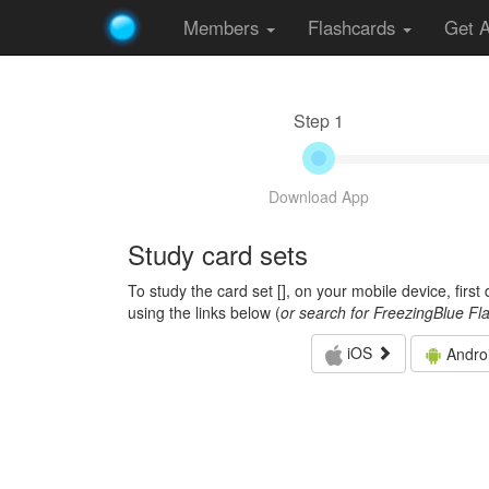
Members
Flashcards
Get 
Step 1
Download App
Study card sets
To study the card set [
], on your mobile device, firs
using the links below (
or search for FreezingBlue Fl
iOS
Andro