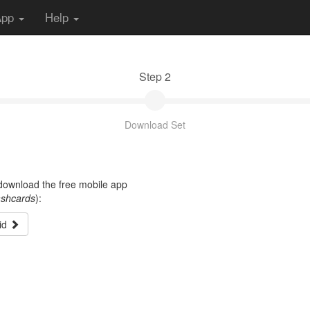
App
Help
Step 2
Download Set
t download the free mobile app
ashcards
):
id