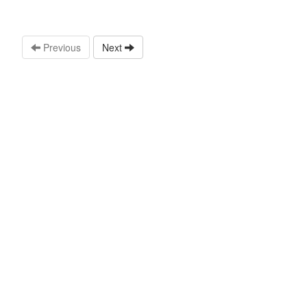
Previous
Next