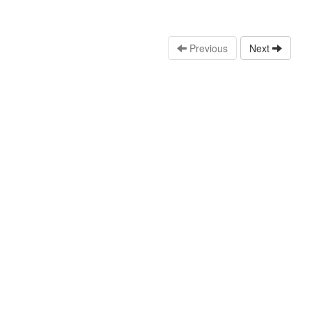
Previous
Next