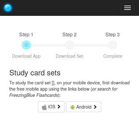
Togg
navig
Step 1
Step 2
Step 3
Download App
Download Set
Complete
Study card sets
To study the card set [
], on your mobile device, first download
the free mobile app using the links below (
or search for
FreezingBlue Flashcards
):
iOS
Android