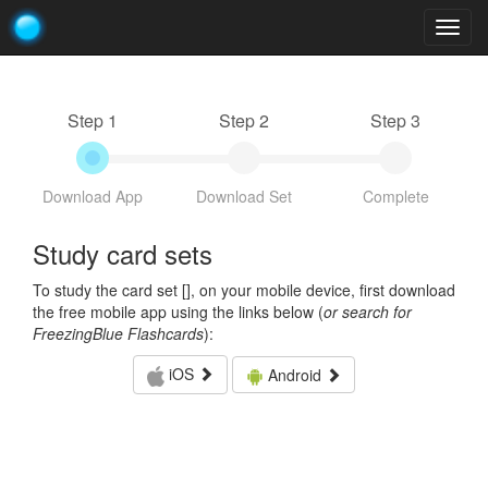
Togg
navig
Step 1
Step 2
Step 3
Download App
Download Set
Complete
Study card sets
To study the card set [
], on your mobile device, first download
the free mobile app using the links below (
or search for
FreezingBlue Flashcards
):
iOS
Android