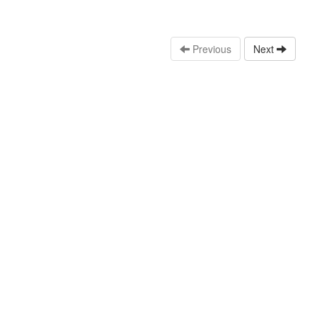
Previous
Next