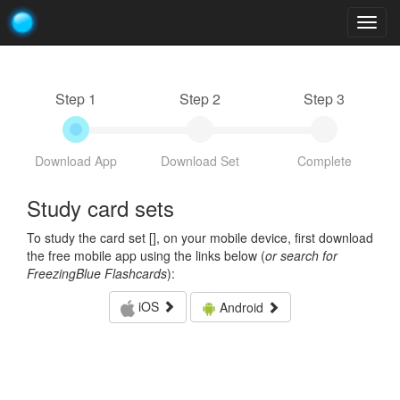
Togg
navig
Step 1
Step 2
Step 3
Download App
Download Set
Complete
Study card sets
To study the card set [
], on your mobile device, first download
the free mobile app using the links below (
or search for
FreezingBlue Flashcards
):
iOS
Android