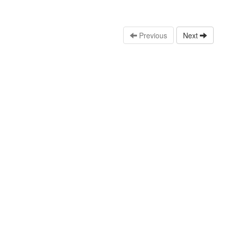
Previous
Next