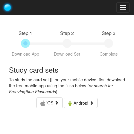
Togg
navig
Step 1
Step 2
Step 3
Download App
Download Set
Complete
Study card sets
To study the card set [
], on your mobile device, first download
the free mobile app using the links below (
or search for
FreezingBlue Flashcards
):
iOS
Android