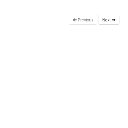
Previous
Next