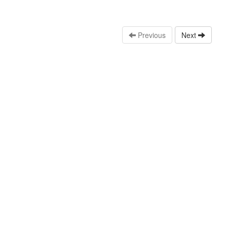
Previous
Next