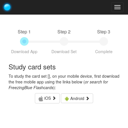
Togg
navig
Step 1
Step 2
Step 3
Download App
Download Set
Complete
Study card sets
To study the card set [
], on your mobile device, first download
the free mobile app using the links below (
or search for
FreezingBlue Flashcards
):
iOS
Android