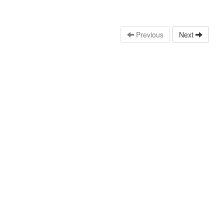
Previous
Next