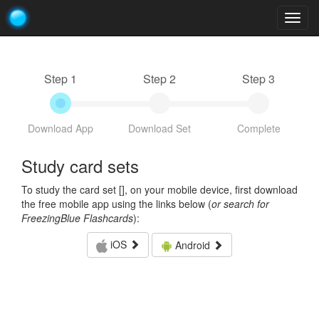
Togg
navig
Step 1
Step 2
Step 3
Download App
Download Set
Complete
Study card sets
To study the card set [
], on your mobile device, first download
the free mobile app using the links below (
or search for
FreezingBlue Flashcards
):
iOS
Android