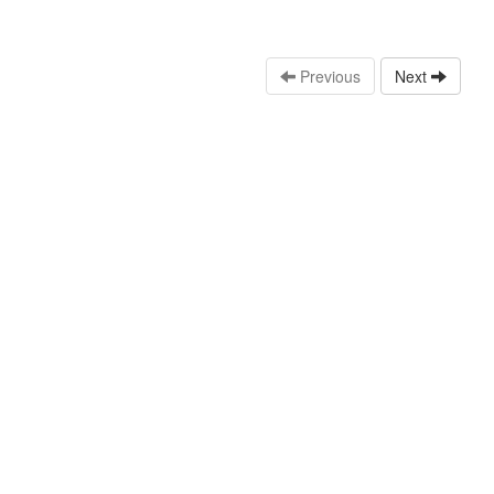
Previous
Next