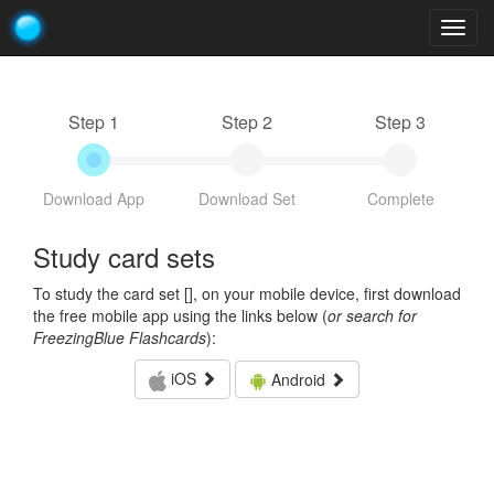
Togg
navig
Step 1
Step 2
Step 3
Download App
Download Set
Complete
Study card sets
To study the card set [
], on your mobile device, first download
the free mobile app using the links below (
or search for
FreezingBlue Flashcards
):
iOS
Android